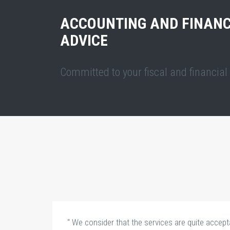
ACCOUNTING AND FINANC
ADVICE
Committed to your fiscal and financia
“ We consider that the services are quite accepta