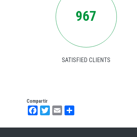
967
SATISFIED CLIENTS
Compartir
Facebook
Twitter
Email
Share