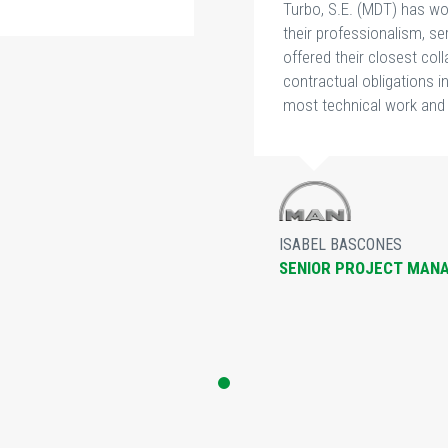
Turbo, S.E. (MDT) has wo
their professionalism, 
offered their closest col
contractual obligations i
most technical work and 
ISABEL BASCONES
SENIOR PROJECT MAN