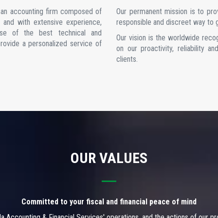
e an accounting firm composed of
Our permanent mission is to provi
as and with extensive experience,
responsible and discreet way to g
se of the best technical and
Our vision is the worldwide reco
provide a personalized service of
on our proactivity, reliability 
clients.
OUR VALUES
Committed to your fiscal and financial peace of mind
ala Accounting & Financial Services' operations, and the actions of our p