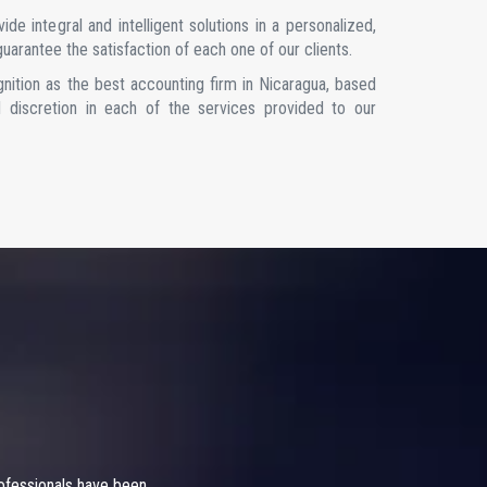
de integral and intelligent solutions in a personalized,
uarantee the satisfaction of each one of our clients.
gnition as the best accounting firm in Nicaragua, based
and discretion in each of the services provided to our
rofessionals have been