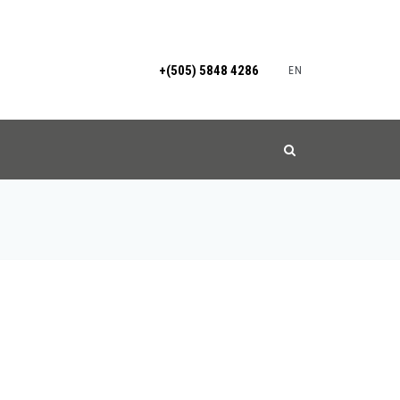
+(505) 5848 4286
EN
S