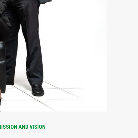
ISSION AND VISION