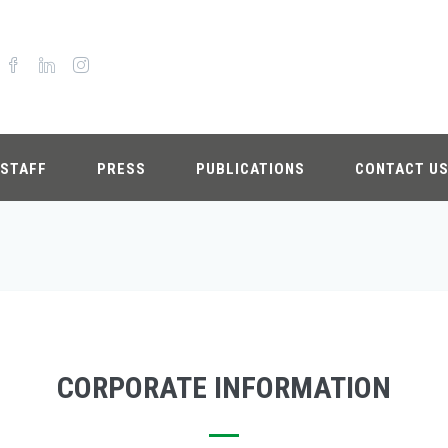
STAFF
PRESS
PUBLICATIONS
CONTACT U
CORPORATE INFORMATION