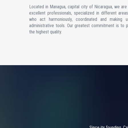
Located in Managua, capital city of Nicaragua, we ar
excellent professionals, specialized in different are
who act harmoniously, coordinated and making u
administrative tools. Our greatest commitment is to 
the highest quality.
Since its founding, C