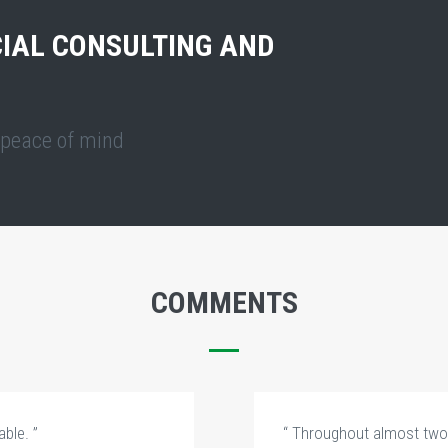
IAL CONSULTING AND
l peace of mind
COMMENTS
ble. ”
“ Throughout almost two