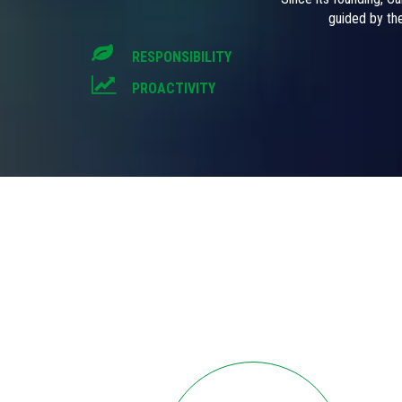
guided by the
RESPONSIBILITY
PROACTIVITY