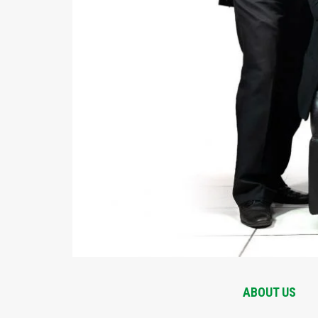
ABOUT US