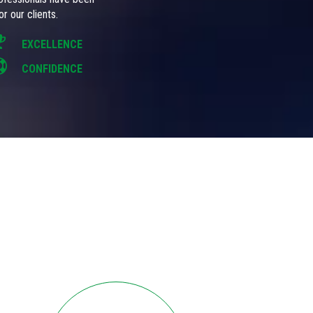
r our clients.
EXCELLENCE
CONFIDENCE