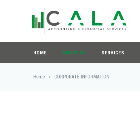
Skip
to
main
content
HOME
ABOUT US
SERVICES
Breadcrumb
Home
/
CORPORATE INFORMATION