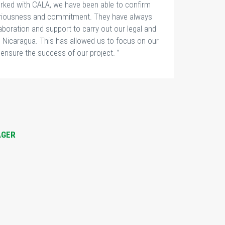
rked with CALA, we have been able to confirm
seriousness and commitment. They have always
laboration and support to carry out our legal and
n Nicaragua. This has allowed us to focus on our
ensure the success of our project. ”
LI
A
AGER