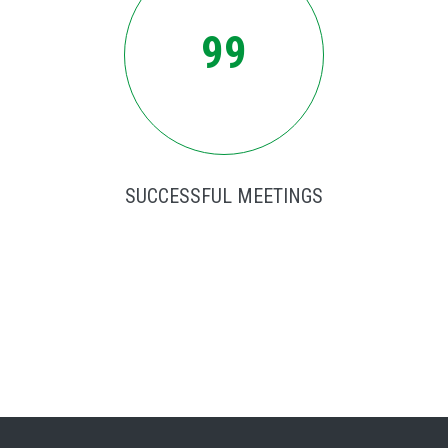
99
SUCCESSFUL MEETINGS