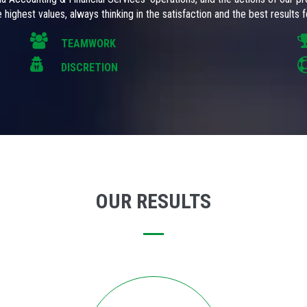
 highest values, always thinking in the satisfaction and the best results fo
TEAMWORK
DISCRETION
OUR RESULTS