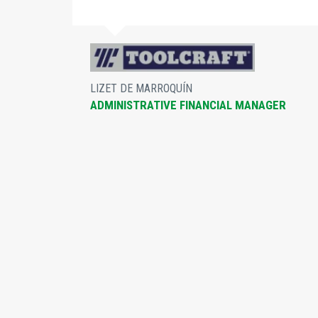
nd
ur
LIZET DE MARROQUÍN
ADMINISTRATIVE FINANCIAL MANAGER