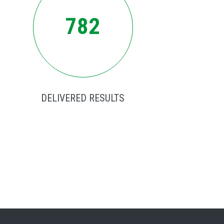
782
DELIVERED RESULTS