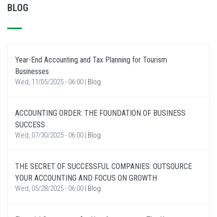
BLOG
Year-End Accounting and Tax Planning for Tourism
Businesses
Wed, 11/05/2025 - 06:00
|
Blog
ACCOUNTING ORDER: THE FOUNDATION OF BUSINESS
SUCCESS
Wed, 07/30/2025 - 06:00
|
Blog
THE SECRET OF SUCCESSFUL COMPANIES: OUTSOURCE
YOUR ACCOUNTING AND FOCUS ON GROWTH
Wed, 05/28/2025 - 06:00
|
Blog