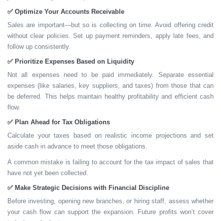
✅
Optimize Your Accounts Receivable
Sales are important—but so is collecting on time. Avoid offering credit
without clear policies. Set up payment reminders, apply late fees, and
follow up consistently.
✅
Prioritize Expenses Based on Liquidity
Not all expenses need to be paid immediately. Separate essential
expenses (like salaries, key suppliers, and taxes) from those that can
be deferred. This helps maintain healthy profitability and efficient cash
flow.
✅
Plan Ahead for Tax Obligations
Calculate your taxes based on realistic income projections and
set
aside cash
in advance to meet those obligations.
A common mistake is failing to account for the tax impact of sales that
have not yet been collected.
✅
Make Strategic Decisions with Financial Discipline
Before investing, opening new branches, or hiring staff, assess whether
your cash flow can support the expansion.
Future profits won’t cover