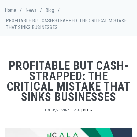
Skip
Breadcrumb
Home
/
News
/
Blog
/
to
main
PROFITABLE BUT CASH-STRAPPED: THE CRITICAL MISTAKE
content
THAT SINKS BUSINESSES
PROFITABLE BUT CASH-
STRAPPED: THE
CRITICAL MISTAKE THAT
SINKS BUSINESSES
FRI, 05/23/2025 - 12:00
|
BLOG