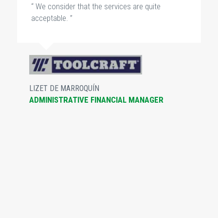
“ We consider that the services are quite
acceptable. ”
LIZET DE MARROQUÍN
ADMINISTRATIVE FINANCIAL MANAGER