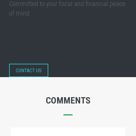
Committed to your fiscal and financial peace
of mind
CONTACT US
COMMENTS