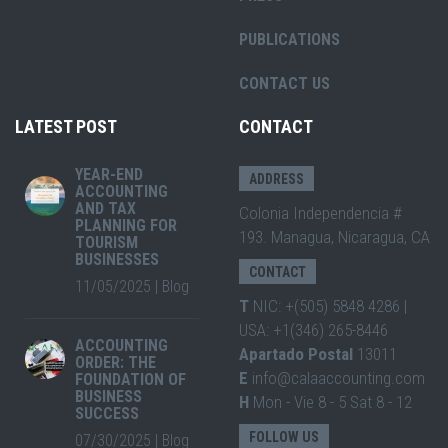
PUBLICATIONS
CONTACT US
LATEST POST
CONTACT
YEAR-END
ADDRESS
ACCOUNTING
AND TAX
Colonia Independencia #
PLANNING FOR
193. Managua, Nicaragua, CA
TOURISM
BUSINESSES
CONTACT
11/05/2025
|
Blog
T
NIC: +(505) 5848 4286 |
USA: +1(346) 265-8446
ACCOUNTING
Apartado Postal
13011
ORDER: THE
E
info@calaaccounting.com
FOUNDATION OF
BUSINESS
H
Mon - Vie 8 - 5 Sat 8 - 12
SUCCESS
FOLLOW US
07/30/2025
|
Blog