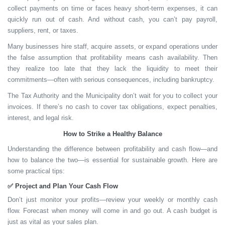
collect payments on time or faces heavy short-term expenses, it can
quickly run out of cash. And without cash, you can’t pay payroll,
suppliers, rent, or taxes.
Many businesses hire staff, acquire assets, or expand operations under
the false assumption that profitability means cash availability. Then
they realize too late that they lack the liquidity to meet their
commitments—often with serious consequences, including bankruptcy.
The Tax Authority and the Municipality don’t wait for you to collect your
invoices. If there’s no cash to cover tax obligations, expect penalties,
interest, and legal risk.
How to Strike a Healthy Balance
Understanding the difference between profitability and cash flow—and
how to balance the two—is essential for sustainable growth. Here are
some practical tips:
✅
Project and Plan Your Cash Flow
Don’t just monitor your profits—review your weekly or monthly cash
flow. Forecast when money will come in and go out. A
cash budget
is
just as vital as your sales plan.