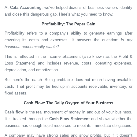
At
Cala Accounting
, we’ve helped dozens of business owners identify
and close this dangerous gap. Here’s what you need to know:
Profitability: The Paper Gain
Profitability
refers to a company's ability to generate earnings after
covering its costs and expenses. It answers the question:
Is my
business economically viable?
This is reflected in the
Income Statement
(also known as the Profit &
Loss Statement) and includes revenue, costs, operating expenses,
depreciation, and amortization.
But here’s the catch:
Being profitable does not mean having available
cash
.
That profit may be tied up in accounts receivable, inventory, or
fixed assets.
Cash Flow: The Daily Oxygen of Your Business
Cash flow
is the real movement of money in and out of your business.
It is tracked through the
Cash Flow Statement
and shows whether the
business has enough liquid resources to meet its immediate obligations.
A company may have strong sales and show profits, but if it doesn’t