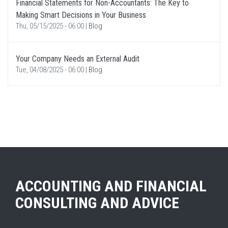
Financial Statements for Non-Accountants: The Key to
Making Smart Decisions in Your Business
Thu, 05/15/2025 - 06:00
|
Blog
Your Company Needs an External Audit
Tue, 04/08/2025 - 06:00
|
Blog
ACCOUNTING AND FINANCIAL
CONSULTING AND ADVICE