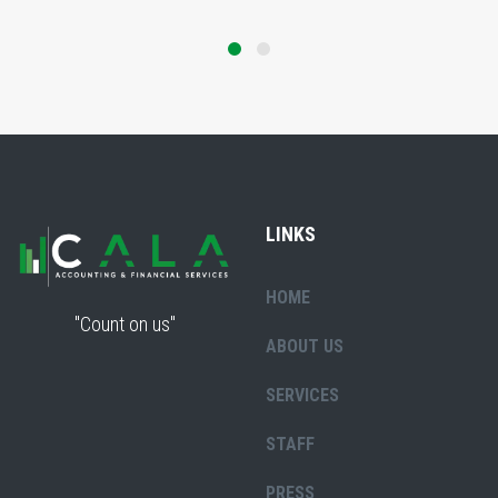
LINKS
HOME
"Count on us"
ABOUT US
SERVICES
STAFF
PRESS