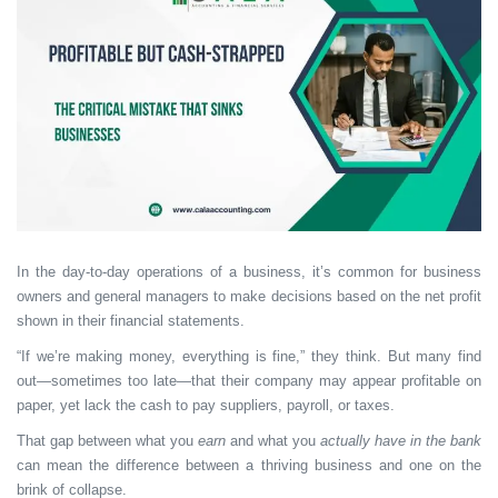
In the day-to-day operations of a business, it’s common for business
owners and general managers to make decisions based on the net profit
shown in their financial statements.
“If we’re making money, everything is fine,” they think. But many find
out—sometimes too late—that their company may appear profitable on
paper, yet lack the cash to pay suppliers, payroll, or taxes.
That gap between what you
earn
and what you
actually have in the bank
can mean the difference between a thriving business and one on the
brink of collapse.