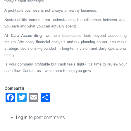
today’s cash shortages.
A profitable business is not always a healthy business.
Sustainability comes from understanding the difference between what
you earn and what you can actually spend.
At
Cala Accounting
, we help businesses look beyond accounting
results. We apply financial analysis and tax planning so you can make
strategic decisions—grounded in long-term vision and daily operational
reality.
Is your company profitable but cash feels tight? It’s time to review your
cash flow. Contact us—we’re here to help you grow.
Compartir
Facebook
Twitter
Email
Share
Log in
to post comments