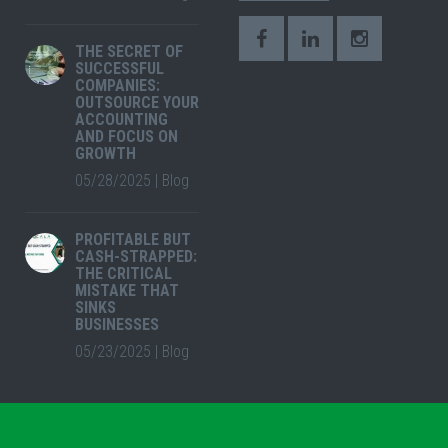
THE SECRET OF
SUCCESSFUL
COMPANIES:
OUTSOURCE YOUR
ACCOUNTING
AND FOCUS ON
GROWTH
05/28/2025
|
Blog
PROFITABLE BUT
CASH-STRAPPED:
THE CRITICAL
MISTAKE THAT
SINKS
BUSINESSES
05/23/2025
|
Blog