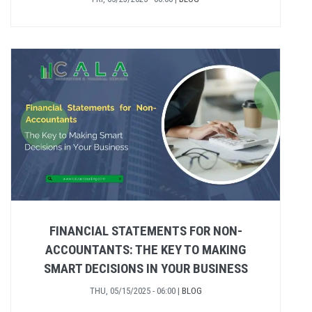
FINANCIAL STATEMENTS FOR NON-
ACCOUNTANTS: THE KEY TO MAKING
SMART DECISIONS IN YOUR BUSINESS
THU, 05/15/2025 - 06:00
|
BLOG