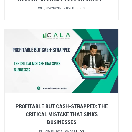
WED, 05/28/2025 - 06:00
|
BLOG
PROFITABLE BUT CASH-STRAPPED: THE
CRITICAL MISTAKE THAT SINKS
BUSINESSES
FRI, 05/23/2025 - 06:00
|
BLOG