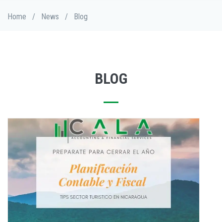
Skip
Breadcrumb
Home
/
News
/
Blog
to
main
content
BLOG