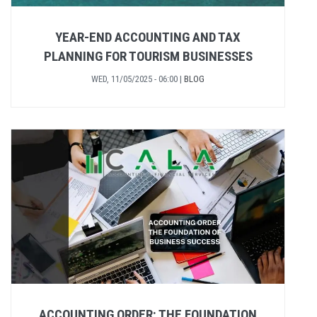
YEAR-END ACCOUNTING AND TAX
PLANNING FOR TOURISM BUSINESSES
WED, 11/05/2025 - 06:00
|
BLOG
ACCOUNTING ORDER: THE FOUNDATION