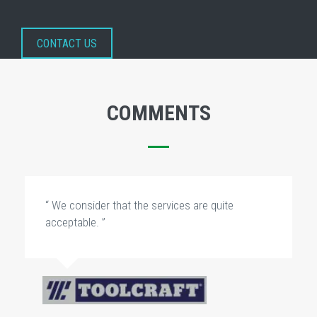
CONTACT US
COMMENTS
“ We consider that the services are quite
acceptable. ”