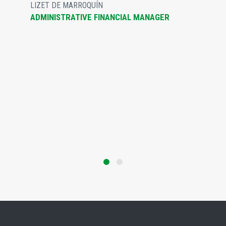
LIZET DE MARROQUÍN
ADMINISTRATIVE FINANCIAL MANAGER