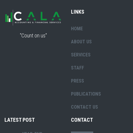
LINKS
HOME
"Count on us"
ABOUT US
SERVICES
STAFF
PRESS
PUBLICATIONS
CONTACT US
LATEST POST
CONTACT