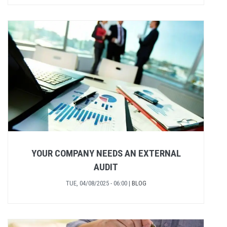
YOUR COMPANY NEEDS AN EXTERNAL
AUDIT
TUE, 04/08/2025 - 06:00
|
BLOG