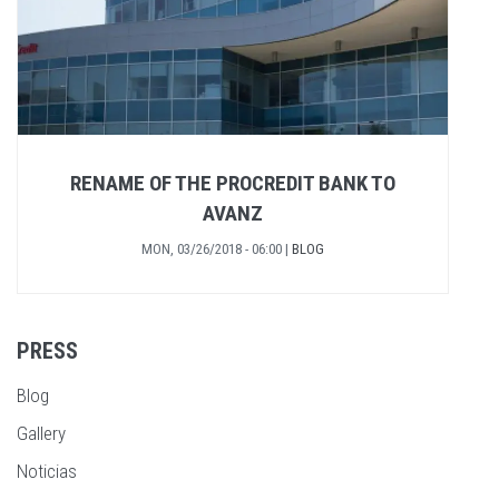
RENAME OF THE PROCREDIT BANK TO
AVANZ
MON, 03/26/2018 - 06:00
|
BLOG
PRESS
Blog
Gallery
Noticias