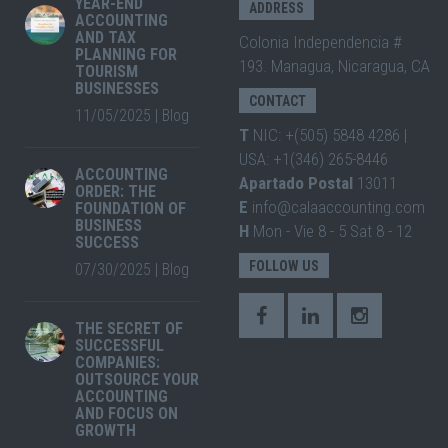
YEAR-END
ADDRESS
ACCOUNTING
AND TAX
Colonia Independencia #
PLANNING FOR
193. Managua, Nicaragua, CA
TOURISM
BUSINESSES
CONTACT
11/05/2025
|
Blog
T
NIC: +(505) 5848 4286 |
USA: +1(346) 265-8446
ACCOUNTING
Apartado Postal
13011
ORDER: THE
E
info@calaaccounting.com
FOUNDATION OF
BUSINESS
H
Mon - Vie 8 - 5 Sat 8 - 12
SUCCESS
FOLLOW US
07/30/2025
|
Blog
THE SECRET OF
SUCCESSFUL
COMPANIES:
OUTSOURCE YOUR
ACCOUNTING
AND FOCUS ON
GROWTH