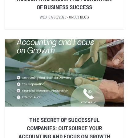
OF BUSINESS SUCCESS
WED, 07/30/2025 - 06:00
|
BLOG
THE SECRET OF SUCCESSFUL
COMPANIES: OUTSOURCE YOUR
ACCOUNTING AND FOCUS ON GROWTH