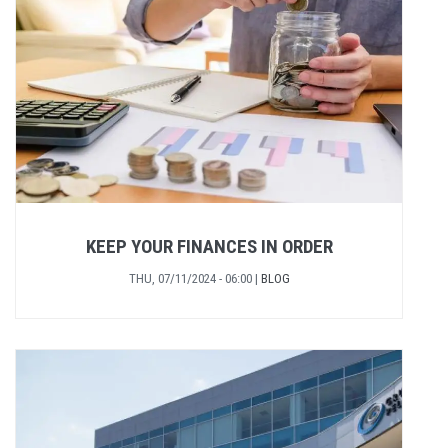
KEEP YOUR FINANCES IN ORDER
THU, 07/11/2024 - 06:00
|
BLOG