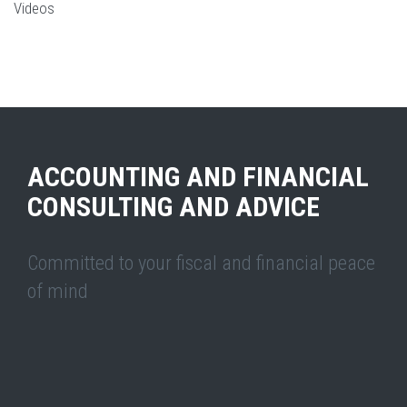
Videos
ACCOUNTING AND FINANCIAL
CONSULTING AND ADVICE
Committed to your fiscal and financial peace
of mind