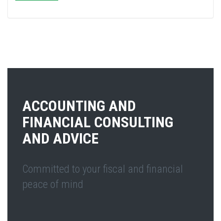
ACCOUNTING AND
FINANCIAL CONSULTING
AND ADVICE
Committed to your fiscal and financial
peace of mind