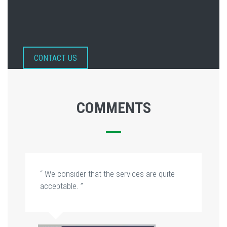
CONTACT US
COMMENTS
“ We consider that the services are quite
acceptable. ”