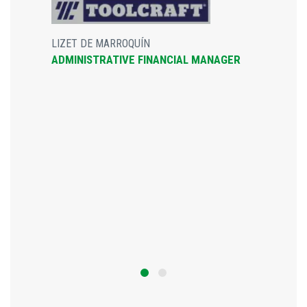
LIZET DE MARROQUÍN
ADMINISTRATIVE FINANCIAL MANAGER