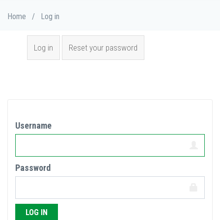
Skip
Breadcrumb
Home
/
Log in
to
main
Primary tabs
content
Log in
(active
Reset your password
tab)
Username
Password