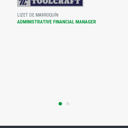
LIZET DE MARROQUÍN
ADMINISTRATIVE FINANCIAL MANAGER