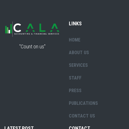
LINKS
HOME
"Count on us"
ABOUT US
SERVICES
STAFF
PRESS
PUBLICATIONS
CONTACT US
LATEST POST
CONTACT