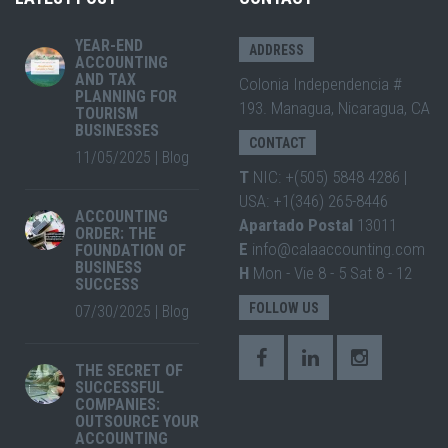
YEAR-END
ADDRESS
ACCOUNTING
AND TAX
Colonia Independencia #
PLANNING FOR
193. Managua, Nicaragua, CA
TOURISM
BUSINESSES
CONTACT
11/05/2025
|
Blog
T
NIC: +(505) 5848 4286 |
USA: +1(346) 265-8446
ACCOUNTING
Apartado Postal
13011
ORDER: THE
E
info@calaaccounting.com
FOUNDATION OF
BUSINESS
H
Mon - Vie 8 - 5 Sat 8 - 12
SUCCESS
FOLLOW US
07/30/2025
|
Blog
THE SECRET OF
SUCCESSFUL
COMPANIES:
OUTSOURCE YOUR
ACCOUNTING