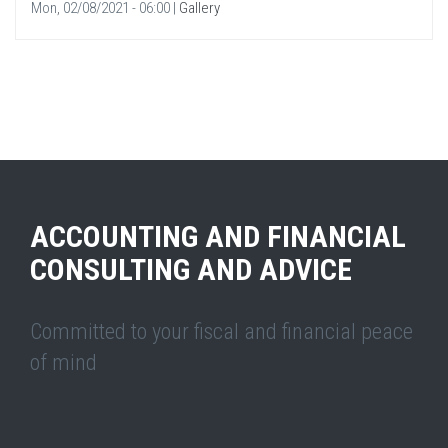
Mon, 02/08/2021 - 06:00
|
Gallery
ACCOUNTING AND FINANCIAL
CONSULTING AND ADVICE
Committed to your fiscal and financial peace
of mind