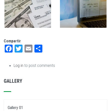
Compartir
Facebook
Twitter
Email
Share
Log in
to post comments
GALLERY
Gallery 01