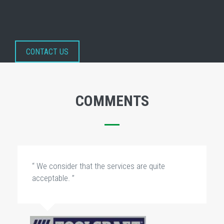
CONTACT US
COMMENTS
“ We consider that the services are quite
acceptable. ”