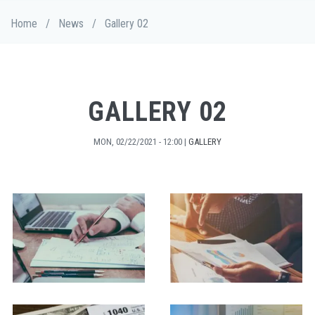
Skip
Breadcrumb
Home
/
News
/
Gallery 02
to
main
content
GALLERY 02
MON, 02/22/2021 - 12:00
|
GALLERY