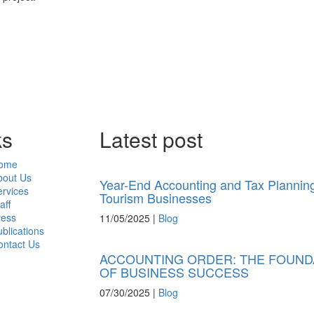
ks
Latest post
ome
bout Us
Year-End Accounting and Tax Planning
rvices
Tourism Businesses
aff
ress
11/05/2025
|
Blog
blications
ontact Us
ACCOUNTING ORDER: THE FOUND
OF BUSINESS SUCCESS
07/30/2025
|
Blog