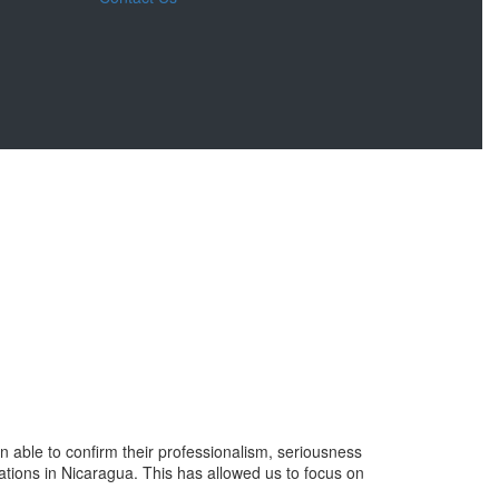
ble to confirm their professionalism, seriousness
ations in Nicaragua. This has allowed us to focus on