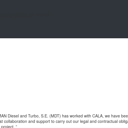
cial peace of mind
AN Diesel and Turbo, S.E. (MDT) has worked with CALA, we have been a
 collaboration and support to carry out our legal and contractual oblig
project. ”