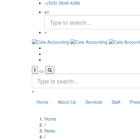
Skip
+(505) 5848 4286
to
en
main
content
×
×
Home
About Us
Services
Staff
Pres
Home
Breadcrumb
/
News
/