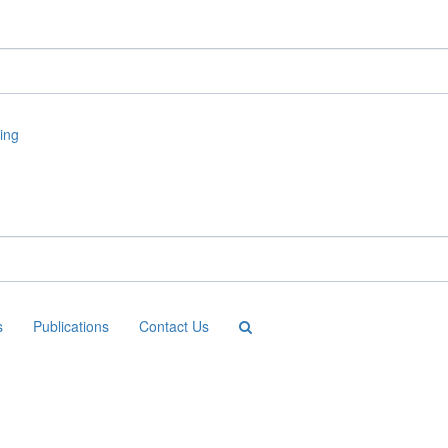
s
Publications
Contact Us