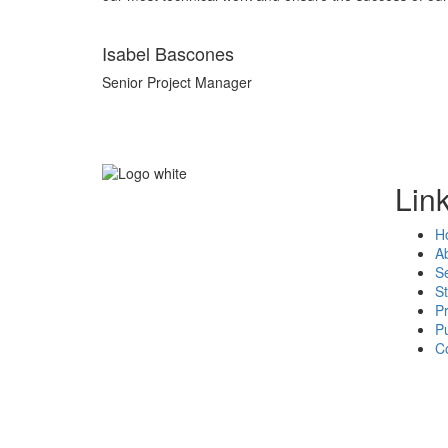
Isabel Bascones
Senior Project Manager
Lin
"Count on us"
H
A
Se
St
P
Pu
C