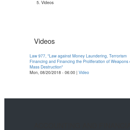
Videos
Videos
Law 977, "Law against Money Laundering, Terrorism
Financing and Financing the Proliferation of Weapons 
Mass Destruction"
Mon, 08/20/2018 - 06:00
|
Video
ACCOUNTING AND FINANCI