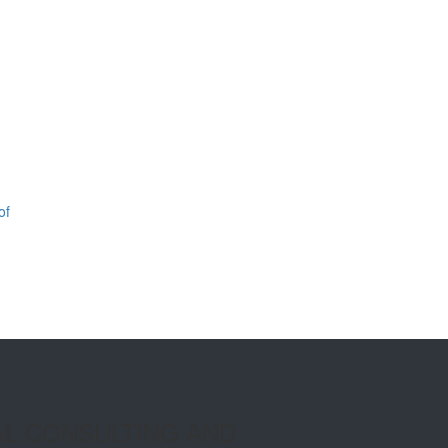
of
AL CONSULTING AND