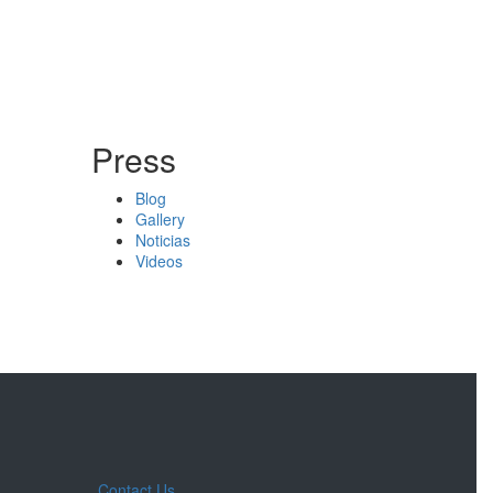
Press
Blog
Gallery
Noticias
Videos
Contact Us