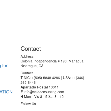
Contact
Address
Colonia Independencia # 193. Managua,
 for
Nicaragua, CA
Contact
T
NIC: +(505) 5848 4286 | USA: +1(346)
265-8446
Apartado Postal
13011
ATION
E
info@calaaccounting.com
H
Mon - Vie 8 - 5 Sat 8 - 12
Follow Us