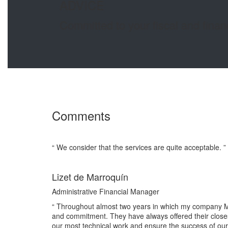
ADVICE
Committed to your fiscal and finan
Comments
“ We consider that the services are quite acceptable. ”
Lizet de Marroquín
Administrative Financial Manager
“ Throughout almost two years in which my company M
and commitment. They have always offered their closest
our most technical work and ensure the success of our 