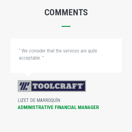
COMMENTS
“ We consider that the services are quite
acceptable. ”
LIZET DE MARROQUÍN
ADMINISTRATIVE FINANCIAL MANAGER