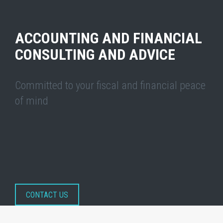
ACCOUNTING AND FINANCIAL
CONSULTING AND ADVICE
Committed to your fiscal and financial peace
of mind
CONTACT US