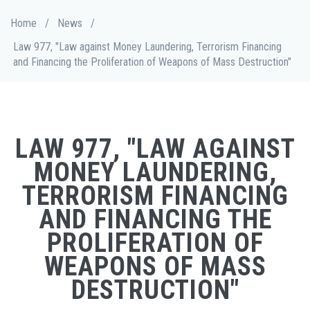
Skip
Breadcrumb
Home
/
News
/
to
main
Law 977, "Law against Money Laundering, Terrorism Financing
content
and Financing the Proliferation of Weapons of Mass Destruction"
LAW 977, "LAW AGAINST
MONEY LAUNDERING,
TERRORISM FINANCING
AND FINANCING THE
PROLIFERATION OF
WEAPONS OF MASS
DESTRUCTION"