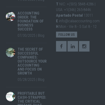
T
NIC: +(505) 5848 4286 |
USA: +1(346) 265-8446
ACCOUNTING
Apartado Postal
13011
ORDER: THE
E
info@calaaccounting.com
FOUNDATION OF
BUSINESS
H
Mon - Vie 8 - 5 Sat 8 - 12
SUCCESS
FOLLOW US
07/30/2025
|
Blog
THE SECRET OF
SUCCESSFUL
COMPANIES:
OUTSOURCE YOUR
ACCOUNTING
AND FOCUS ON
GROWTH
05/28/2025
|
Blog
PROFITABLE BUT
CASH-STRAPPED:
THE CRITICAL