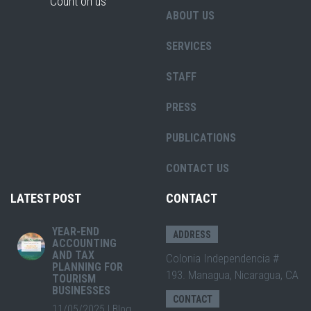
"Count on us"
ABOUT US
SERVICES
STAFF
PRESS
PUBLICATIONS
CONTACT US
LATEST POST
CONTACT
YEAR-END
ADDRESS
ACCOUNTING
AND TAX
Colonia Independencia #
PLANNING FOR
193. Managua, Nicaragua, CA
TOURISM
BUSINESSES
CONTACT
11/05/2025
|
Blog