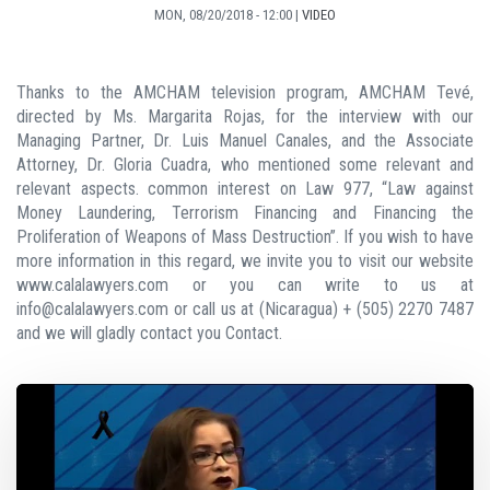
MON, 08/20/2018 - 12:00
|
VIDEO
Thanks to the AMCHAM television program, AMCHAM Tevé,
directed by Ms. Margarita Rojas, for the interview with our
Managing Partner, Dr. Luis Manuel Canales, and the Associate
Attorney, Dr. Gloria Cuadra, who mentioned some relevant and
relevant aspects. common interest on Law 977, “Law against
Money Laundering, Terrorism Financing and Financing the
Proliferation of Weapons of Mass Destruction”. If you wish to have
more information in this regard, we invite you to visit our website
www.calalawyers.com or you can write to us at
info@calalawyers.com or call us at (Nicaragua) + (505) 2270 7487
and we will gladly contact you Contact.