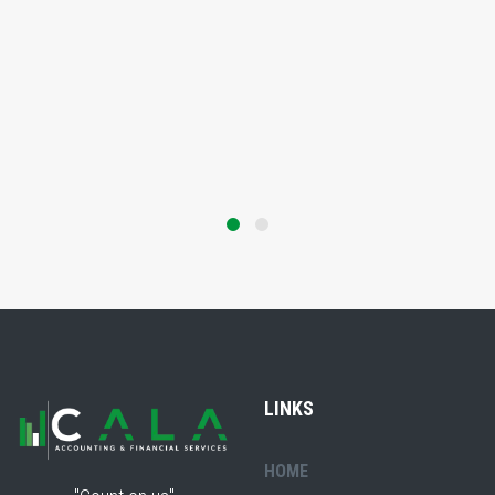
LINKS
HOME