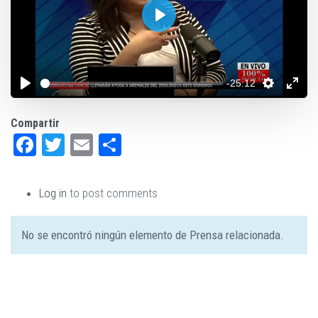
Play
-25:12
Compartir
Facebook
Twitter
Email
Share
Log in
to post comments
No se encontró ningún elemento de Prensa relacionada.