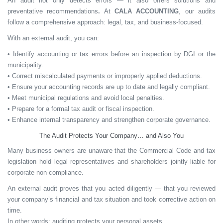
An audit not only detects errors — it also offers
solutions and
preventative recommendations
.
At
CALA ACCOUNTING
, our audits
follow a comprehensive approach: legal, tax, and business-focused.
With an external audit, you can:
• Identify accounting or tax errors before an inspection by DGI or the
municipality.
• Correct miscalculated payments or improperly applied deductions.
• Ensure your accounting records are up to date and legally compliant.
• Meet municipal regulations and avoid local penalties.
• Prepare for a formal tax audit or fiscal inspection.
• Enhance internal transparency and strengthen corporate governance.
The Audit Protects Your Company… and Also You
Many business owners are unaware that the
Commercial Code and tax
legislation
hold legal representatives and shareholders
jointly liable
for
corporate non-compliance.
An external audit proves that you acted diligently — that you reviewed
your company’s financial and tax situation and took corrective action on
time.
In other words:
auditing protects your personal assets.