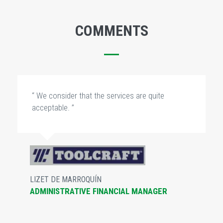
COMMENTS
“ We consider that the services are quite
acceptable. ”
LIZET DE MARROQUÍN
ADMINISTRATIVE FINANCIAL MANAGER