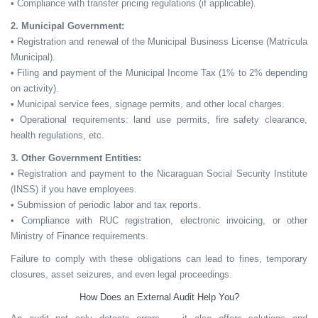
• Compliance with transfer pricing regulations (if applicable).
2. Municipal Government:
• Registration and renewal of the Municipal Business License (Matrícula
Municipal).
• Filing and payment of the Municipal Income Tax (1% to 2% depending
on activity).
• Municipal service fees, signage permits, and other local charges.
• Operational requirements: land use permits, fire safety clearance,
health regulations, etc.
3. Other Government Entities:
• Registration and payment to the Nicaraguan Social Security Institute
(INSS) if you have employees.
• Submission of periodic labor and tax reports.
• Compliance with RUC registration, electronic invoicing, or other
Ministry of Finance requirements.
Failure to comply with these obligations can lead to
fines, temporary
closures, asset seizures,
and even
legal proceedings.
How Does an External Audit Help You?