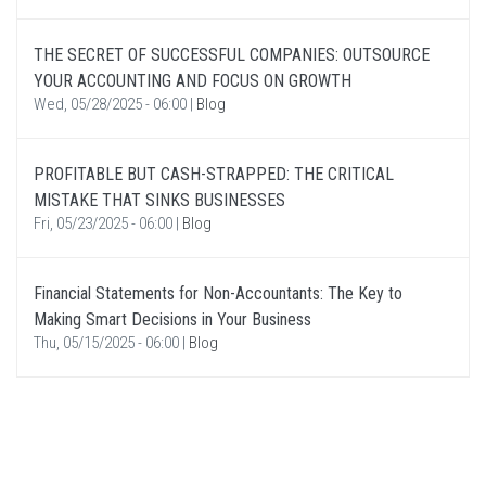
THE SECRET OF SUCCESSFUL COMPANIES: OUTSOURCE
YOUR ACCOUNTING AND FOCUS ON GROWTH
Wed, 05/28/2025 - 06:00
|
Blog
PROFITABLE BUT CASH-STRAPPED: THE CRITICAL
MISTAKE THAT SINKS BUSINESSES
Fri, 05/23/2025 - 06:00
|
Blog
Financial Statements for Non-Accountants: The Key to
Making Smart Decisions in Your Business
Thu, 05/15/2025 - 06:00
|
Blog