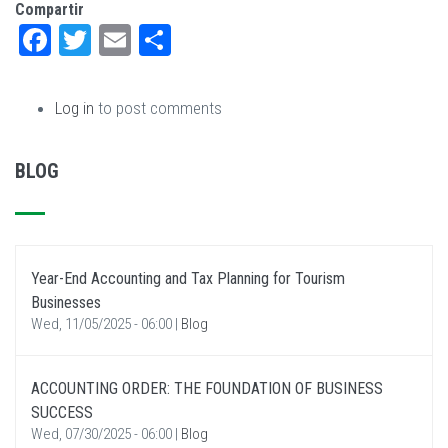
Compartir
Facebook
Twitter
Email
Share
Log in
to post comments
BLOG
Year-End Accounting and Tax Planning for Tourism
Businesses
Wed, 11/05/2025 - 06:00
|
Blog
ACCOUNTING ORDER: THE FOUNDATION OF BUSINESS
SUCCESS
Wed, 07/30/2025 - 06:00
|
Blog