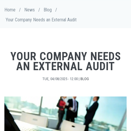
Skip
Breadcrumb
Home
/
News
/
Blog
/
to
main
Your Company Needs an External Audit
content
YOUR COMPANY NEEDS
AN EXTERNAL AUDIT
TUE, 04/08/2025 - 12:00
|
BLOG