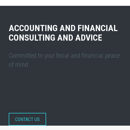
ACCOUNTING AND FINANCIAL
CONSULTING AND ADVICE
Committed to your fiscal and financial peace
of mind
CONTACT US