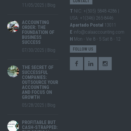
CONTACT
11/05/2025
|
Blog
T
NIC: +(505) 5848 4286 |
USA: +1(346) 265-8446
ACCOUNTING
Apartado Postal
13011
ORDER: THE
E
info@calaaccounting.com
FOUNDATION OF
BUSINESS
H
Mon - Vie 8 - 5 Sat 8 - 12
SUCCESS
FOLLOW US
07/30/2025
|
Blog
THE SECRET OF
SUCCESSFUL
COMPANIES:
OUTSOURCE YOUR
ACCOUNTING
AND FOCUS ON
GROWTH
05/28/2025
|
Blog
PROFITABLE BUT
CASH-STRAPPED: