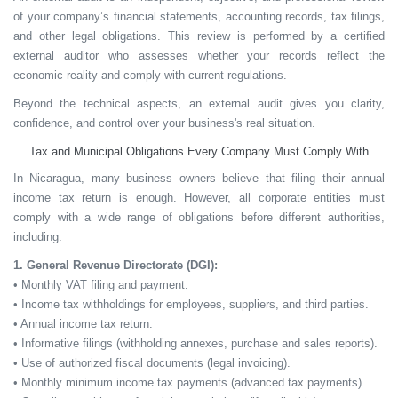
of your company’s financial statements, accounting records, tax filings,
and other legal obligations. This review is performed by a certified
external auditor who assesses whether your records reflect the
economic reality and comply with current regulations.
Beyond the technical aspects, an external audit gives you
clarity,
confidence, and control
over your business's real situation.
Tax and Municipal Obligations Every Company Must Comply With
In Nicaragua, many business owners believe that filing their annual
income tax return is enough. However, all corporate entities must
comply with a wide range of obligations before different authorities,
including:
1. General Revenue Directorate (DGI):
• Monthly VAT filing and payment.
• Income tax withholdings for employees, suppliers, and third parties.
• Annual income tax return.
• Informative filings (withholding annexes, purchase and sales reports).
• Use of authorized fiscal documents (legal invoicing).
• Monthly minimum income tax payments (advanced tax payments).