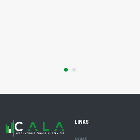
LINKS
HOME