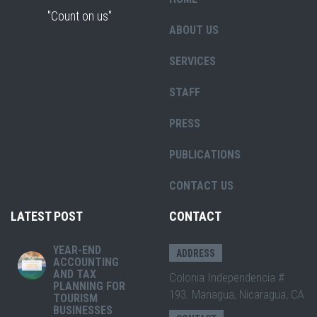
"Count on us"
ABOUT US
SERVICES
STAFF
PRESS
PUBLICATIONS
CONTACT US
LATEST POST
CONTACT
YEAR-END
ADDRESS
ACCOUNTING
AND TAX
Colonia Independencia #
PLANNING FOR
193. Managua, Nicaragua, CA
TOURISM
BUSINESSES