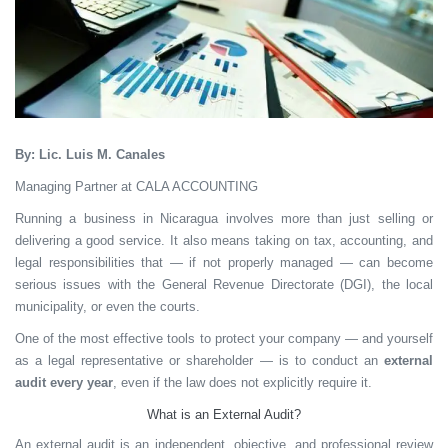
By: Lic. Luis M. Canales
Managing Partner at CALA ACCOUNTING
Running a business in Nicaragua involves more than just selling or
delivering a good service. It also means taking on tax, accounting, and
legal responsibilities that — if not properly managed — can become
serious issues with the General Revenue Directorate (DGI), the local
municipality, or even the courts.
One of the most effective tools to protect your company — and yourself
as a legal representative or shareholder — is to conduct an
external
audit every year
, even if the law does not explicitly require it.
What is an External Audit?
An external audit is an independent, objective, and professional review