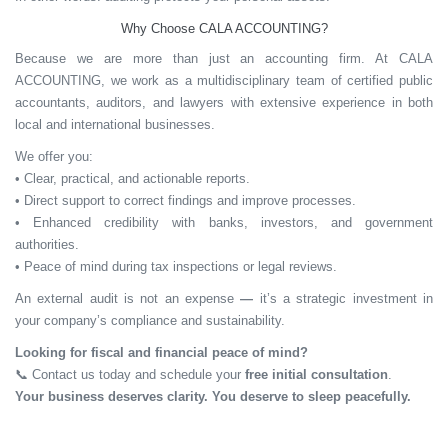
Why Choose CALA ACCOUNTING?
Because we are more than just an accounting firm. At CALA
ACCOUNTING, we work as a multidisciplinary team of certified public
accountants, auditors, and lawyers with extensive experience in both
local and international businesses.
We offer you:
• Clear, practical, and actionable reports.
• Direct support to correct findings and improve processes.
• Enhanced credibility with banks, investors, and government
authorities.
• Peace of mind during tax inspections or legal reviews.
An external audit is
not an expense
—
it’s a
strategic investment
in
your company’s compliance and sustainability.
Looking for fiscal and financial peace of mind?
📞
Contact us today and schedule your
free initial consultation
.
Your business deserves clarity. You deserve to sleep peacefully.