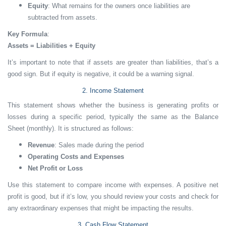
Equity
: What remains for the owners once liabilities are
subtracted from assets.
Key Formula
:
Assets = Liabilities + Equity
It’s important to note that if assets are greater than liabilities, that’s a
good sign. But if equity is negative, it could be a warning signal.
2. Income Statement
This statement shows whether the business is generating profits or
losses during a specific period, typically the same as the Balance
Sheet (monthly). It is structured as follows:
Revenue
: Sales made during the period
Operating Costs and Expenses
Net Profit or Loss
Use this statement to compare income with expenses. A positive net
profit is good, but if it’s low, you should review your costs and check for
any extraordinary expenses that might be impacting the results.
3. Cash Flow Statement