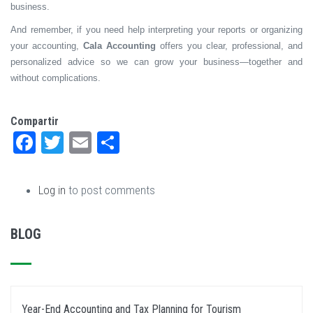
business.
And remember, if you need help interpreting your reports or organizing
your accounting,
Cala Accounting
offers you clear, professional, and
personalized advice so we can grow your business—together and
without complications.
Compartir
Facebook
Twitter
Email
Share
Log in
to post comments
BLOG
Year-End Accounting and Tax Planning for Tourism