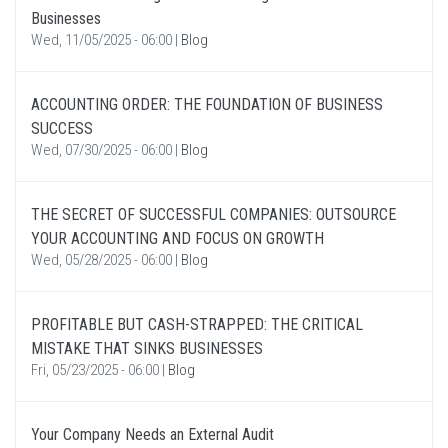
Businesses
Wed, 11/05/2025 - 06:00
|
Blog
ACCOUNTING ORDER: THE FOUNDATION OF BUSINESS
SUCCESS
Wed, 07/30/2025 - 06:00
|
Blog
THE SECRET OF SUCCESSFUL COMPANIES: OUTSOURCE
YOUR ACCOUNTING AND FOCUS ON GROWTH
Wed, 05/28/2025 - 06:00
|
Blog
PROFITABLE BUT CASH-STRAPPED: THE CRITICAL
MISTAKE THAT SINKS BUSINESSES
Fri, 05/23/2025 - 06:00
|
Blog
Your Company Needs an External Audit