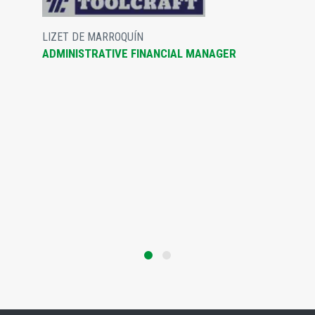
LIZET DE MARROQUÍN
ADMINISTRATIVE FINANCIAL MANAGER