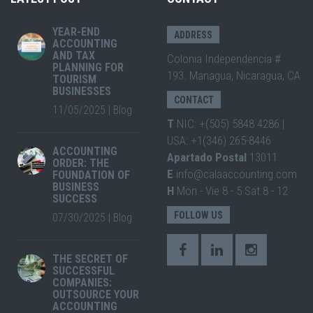
YEAR-END
ADDRESS
ACCOUNTING
AND TAX
Colonia Independencia #
PLANNING FOR
193. Managua, Nicaragua, CA
TOURISM
BUSINESSES
CONTACT
11/05/2025
|
Blog
T
NIC: +(505) 5848 4286 |
USA: +1(346) 265-8446
ACCOUNTING
Apartado Postal
13011
ORDER: THE
E
info@calaaccounting.com
FOUNDATION OF
BUSINESS
H
Mon - Vie 8 - 5 Sat 8 - 12
SUCCESS
FOLLOW US
07/30/2025
|
Blog
THE SECRET OF
SUCCESSFUL
COMPANIES:
OUTSOURCE YOUR
ACCOUNTING