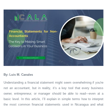
By: Luis M. Canales
Understanding a financial statement might seem overwhelming if you're
not an accountant, but in reality, it’s a key tool that every business
owner, entrepreneur, or manager should be able to read—even at a
basic level. In this article, I’ll explain in simple terms how to interpret
the most common financial statements used in Nicaragua and what