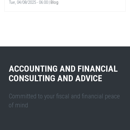
Tue, 04/08/2025 - 06:00
|
Blog
ACCOUNTING AND FINANCIAL
CONSULTING AND ADVICE
Committed to your fiscal and financial peace
of mind