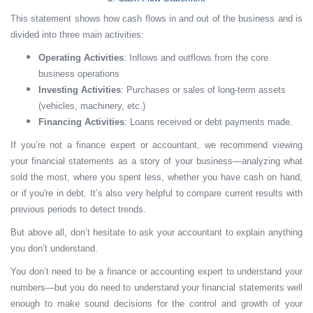
This statement shows how cash flows in and out of the business and is
divided into three main activities:
Operating Activities
: Inflows and outflows from the core
business operations
Investing Activities
: Purchases or sales of long-term assets
(vehicles, machinery, etc.)
Financing Activities
: Loans received or debt payments made.
If you’re not a finance expert or accountant, we recommend viewing
your financial statements as a story of your business—analyzing what
sold the most, where you spent less, whether you have cash on hand,
or if you're in debt. It’s also very helpful to compare current results with
previous periods to detect trends.
But above all, don’t hesitate to ask your accountant to explain anything
you don’t understand.
You don’t need to be a finance or accounting expert to understand your
numbers—but you do need to understand your financial statements well
enough to make sound decisions for the control and growth of your