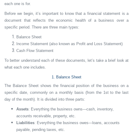
each one is for.
Before we begin, it’s important to know that a financial statement is a
document that reflects the economic health of a business over a
specific period. There are three main types:
Balance Sheet
Income Statement (also known as Profit and Loss Statement)
Cash Flow Statement
To better understand each of these documents, let’s take a brief look at
what each one includes.
1. Balance Sheet
The Balance Sheet shows the financial position of the business on a
specific date, commonly on a monthly basis (from the 1st to the last
day of the month). It is divided into three parts:
Assets
: Everything the business owns—cash, inventory,
accounts receivable, property, etc.
Liabilities
: Everything the business owes—loans, accounts
payable, pending taxes, etc.