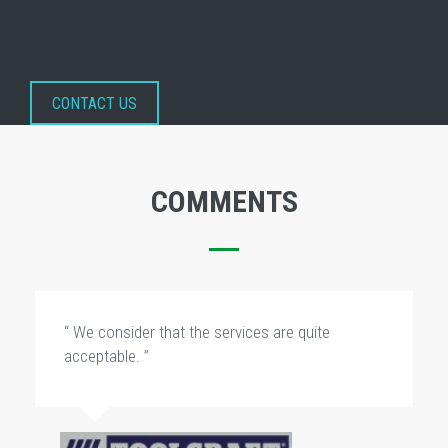
CONTACT US
COMMENTS
“ We consider that the services are quite
acceptable. ”