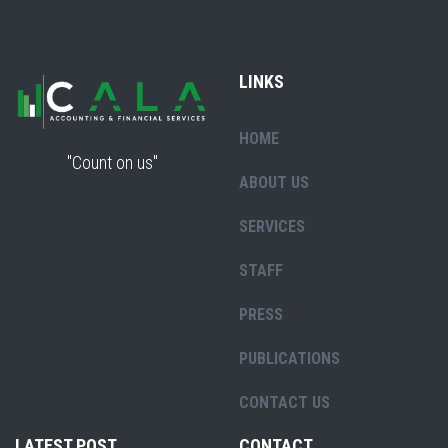
LINKS
HOME
"Count on us"
ABOUT US
SERVICES
STAFF
PRESS
PUBLICATIONS
CONTACT US
LATEST POST
CONTACT