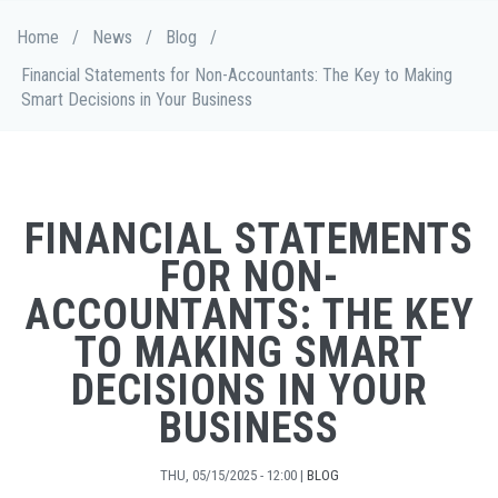
Skip
Breadcrumb
Home
/
News
/
Blog
/
to
main
Financial Statements for Non-Accountants: The Key to Making
content
Smart Decisions in Your Business
FINANCIAL STATEMENTS
FOR NON-
ACCOUNTANTS: THE KEY
TO MAKING SMART
DECISIONS IN YOUR
BUSINESS
THU, 05/15/2025 - 12:00
|
BLOG