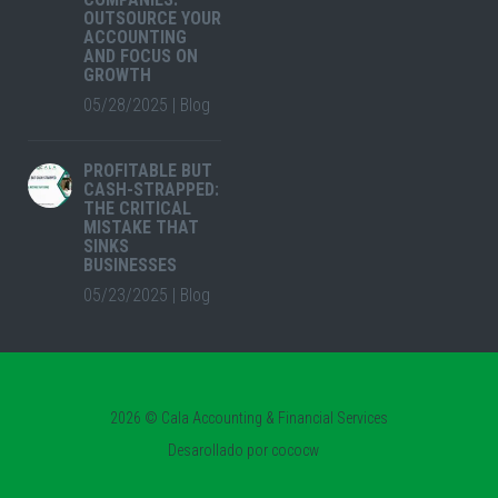
OUTSOURCE YOUR
ACCOUNTING
AND FOCUS ON
GROWTH
05/28/2025
|
Blog
PROFITABLE BUT
CASH-STRAPPED:
THE CRITICAL
MISTAKE THAT
SINKS
BUSINESSES
05/23/2025
|
Blog
2026 © Cala Accounting & Financial Services
Desarollado por
cococw