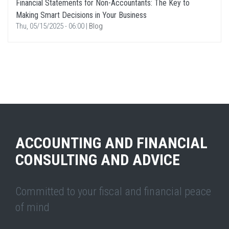
Financial Statements for Non-Accountants: The Key to
Making Smart Decisions in Your Business
Thu, 05/15/2025 - 06:00
|
Blog
ACCOUNTING AND FINANCIAL
CONSULTING AND ADVICE
Committed to your fiscal and financial peace
of mind