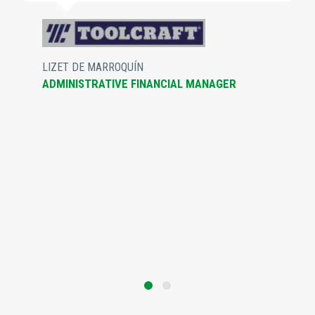
LIZET DE MARROQUÍN
ADMINISTRATIVE FINANCIAL MANAGER