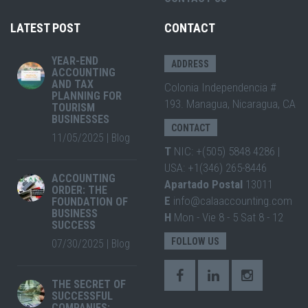
LATEST POST
CONTACT
YEAR-END
ADDRESS
ACCOUNTING
AND TAX
Colonia Independencia #
PLANNING FOR
193. Managua, Nicaragua, CA
TOURISM
BUSINESSES
CONTACT
11/05/2025
|
Blog
T
NIC: +(505) 5848 4286 |
USA: +1(346) 265-8446
ACCOUNTING
Apartado Postal
13011
ORDER: THE
E
info@calaaccounting.com
FOUNDATION OF
BUSINESS
H
Mon - Vie 8 - 5 Sat 8 - 12
SUCCESS
FOLLOW US
07/30/2025
|
Blog
THE SECRET OF
SUCCESSFUL
COMPANIES: