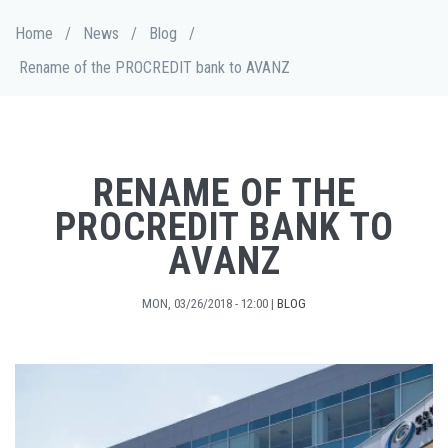
Skip
Breadcrumb
Home
/
News
/
Blog
/
to
main
Rename of the PROCREDIT bank to AVANZ
content
RENAME OF THE
PROCREDIT BANK TO
AVANZ
MON, 03/26/2018 - 12:00
|
BLOG