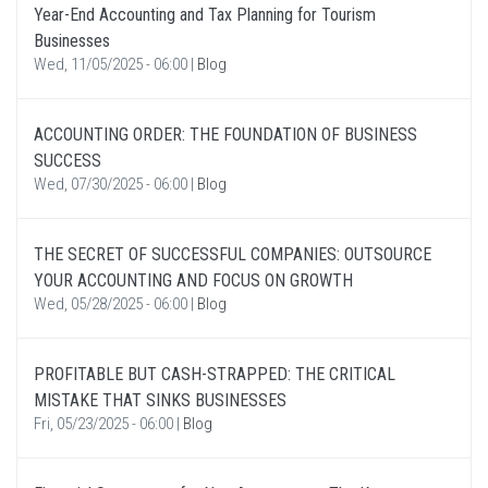
Year-End Accounting and Tax Planning for Tourism
Businesses
Wed, 11/05/2025 - 06:00
|
Blog
ACCOUNTING ORDER: THE FOUNDATION OF BUSINESS
SUCCESS
Wed, 07/30/2025 - 06:00
|
Blog
THE SECRET OF SUCCESSFUL COMPANIES: OUTSOURCE
YOUR ACCOUNTING AND FOCUS ON GROWTH
Wed, 05/28/2025 - 06:00
|
Blog
PROFITABLE BUT CASH-STRAPPED: THE CRITICAL
MISTAKE THAT SINKS BUSINESSES
Fri, 05/23/2025 - 06:00
|
Blog