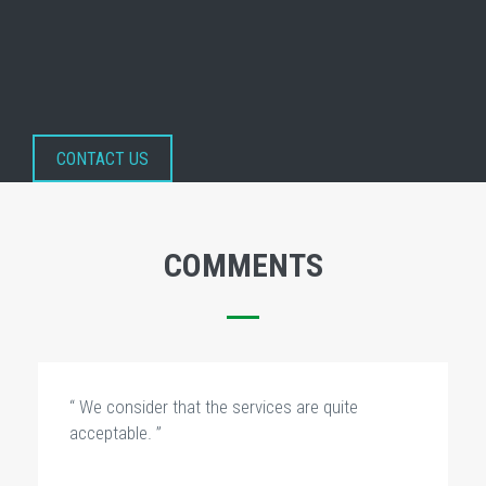
CONTACT US
COMMENTS
“ We consider that the services are quite
acceptable. ”