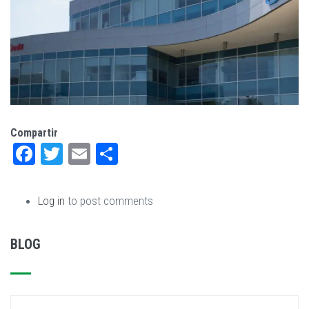
Compartir
Facebook
Twitter
Email
Share
Log in
to post comments
BLOG