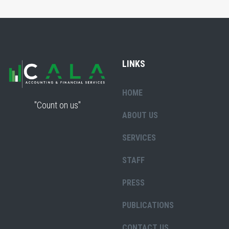
LINKS
HOME
"Count on us"
ABOUT US
SERVICES
STAFF
PRESS
PUBLICATIONS
CONTACT US