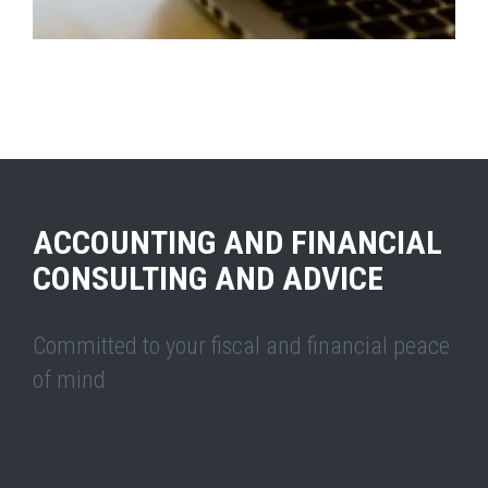
ACCOUNTING AND ADMINISTRATIVE ADVISORY
ACCOUNTING AND FINANCIAL
CONSULTING AND ADVICE
Committed to your fiscal and financial peace
of mind