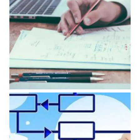
COACHING AND TRAINING