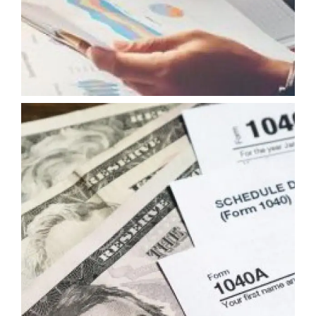
FISCAL ADVISORY