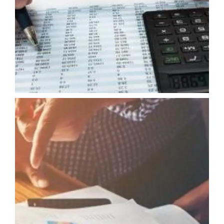
EXTERNAL AUDIT