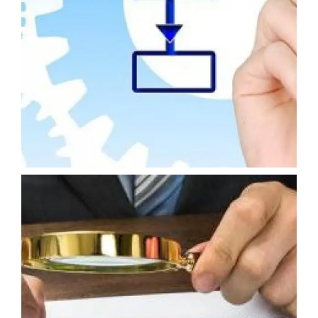
INTERNAL BUSINESS CONTROL