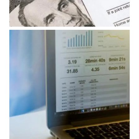
TAX CONSULTING AND ADVISORY