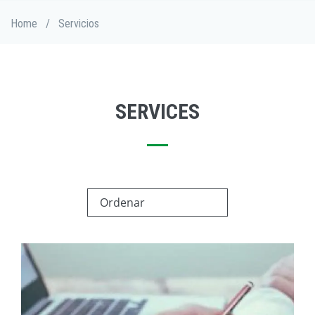
Skip
Breadcrumb
Home
/
Servicios
to
main
content
SERVICES
Ordenar