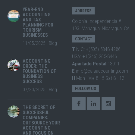
YEAR-END
ADDRESS
ACCOUNTING
AND TAX
Colonia Independencia #
PLANNING FOR
193. Managua, Nicaragua, CA
TOURISM
BUSINESSES
CONTACT
11/05/2025
|
Blog
T
NIC: +(505) 5848 4286 |
USA: +1(346) 265-8446
ACCOUNTING
Apartado Postal
13011
ORDER: THE
E
info@calaaccounting.com
FOUNDATION OF
BUSINESS
H
Mon - Vie 8 - 5 Sat 8 - 12
SUCCESS
FOLLOW US
07/30/2025
|
Blog
THE SECRET OF
SUCCESSFUL
COMPANIES:
OUTSOURCE YOUR
ACCOUNTING
AND FOCUS ON