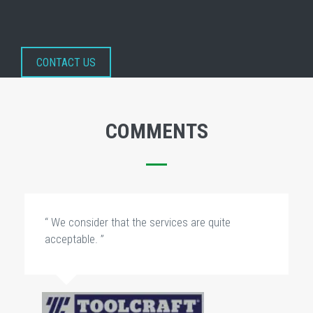
CONTACT US
COMMENTS
“ We consider that the services are quite
acceptable. ”