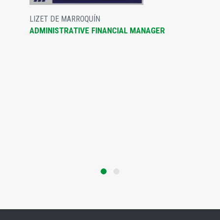
LIZET DE MARROQUÍN
ADMINISTRATIVE FINANCIAL MANAGER