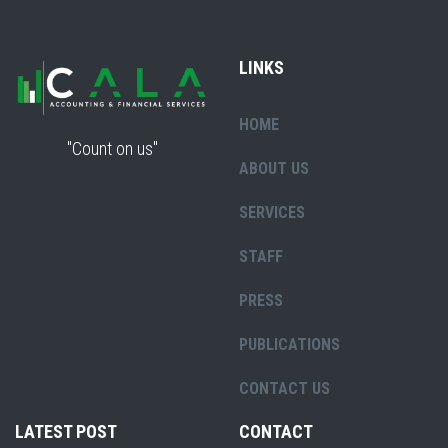
LINKS
HOME
"Count on us"
ABOUT US
SERVICES
STAFF
PRESS
PUBLICATIONS
CONTACT US
LATEST POST
CONTACT