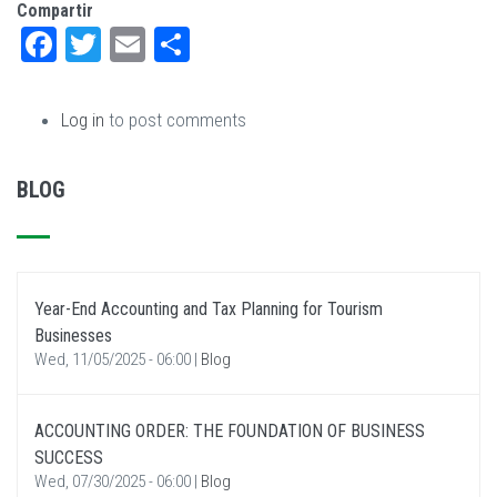
Compartir
Facebook
Twitter
Email
Share
Log in
to post comments
BLOG
Year-End Accounting and Tax Planning for Tourism
Businesses
Wed, 11/05/2025 - 06:00
|
Blog
ACCOUNTING ORDER: THE FOUNDATION OF BUSINESS
SUCCESS
Wed, 07/30/2025 - 06:00
|
Blog