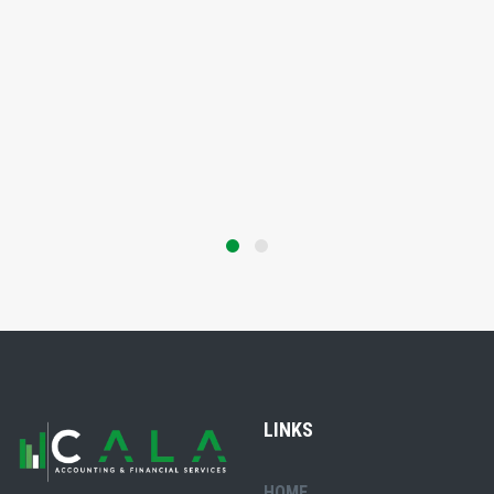
LINKS
HOME