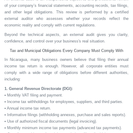
of your company’s financial statements, accounting records, tax filings,
and other legal obligations. This review is performed by a certified
external auditor who assesses whether your records reflect the
economic reality and comply with current regulations.
Beyond the technical aspects, an external audit gives you
clarity,
confidence, and control
over your business's real situation.
Tax and Municipal Obligations Every Company Must Comply With
In Nicaragua, many business owners believe that filing their annual
income tax return is enough. However, all corporate entities must
comply with a wide range of obligations before different authorities,
including:
1. General Revenue Directorate (DGI):
• Monthly VAT filing and payment.
• Income tax withholdings for employees, suppliers, and third parties.
• Annual income tax return.
• Informative filings (withholding annexes, purchase and sales reports).
• Use of authorized fiscal documents (legal invoicing).
• Monthly minimum income tax payments (advanced tax payments).