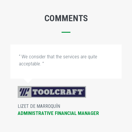
COMMENTS
“ We consider that the services are quite
acceptable. ”
LIZET DE MARROQUÍN
ADMINISTRATIVE FINANCIAL MANAGER