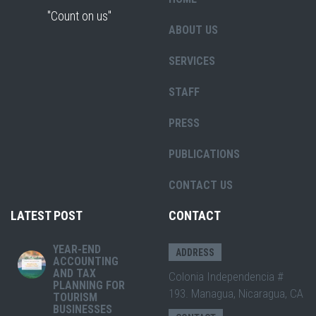
"Count on us"
ABOUT US
SERVICES
STAFF
PRESS
PUBLICATIONS
CONTACT US
LATEST POST
CONTACT
YEAR-END
ADDRESS
ACCOUNTING
AND TAX
Colonia Independencia #
PLANNING FOR
193. Managua, Nicaragua, CA
TOURISM
BUSINESSES