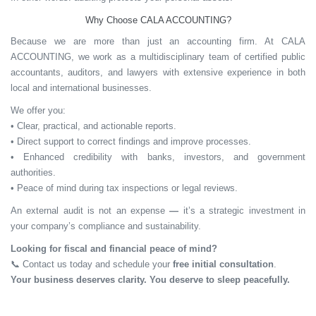
Why Choose CALA ACCOUNTING?
Because we are more than just an accounting firm. At CALA
ACCOUNTING, we work as a multidisciplinary team of certified public
accountants, auditors, and lawyers with extensive experience in both
local and international businesses.
We offer you:
• Clear, practical, and actionable reports.
• Direct support to correct findings and improve processes.
• Enhanced credibility with banks, investors, and government
authorities.
• Peace of mind during tax inspections or legal reviews.
An external audit is
not an expense
—
it’s a
strategic investment
in
your company’s compliance and sustainability.
Looking for fiscal and financial peace of mind?
📞
Contact us today and schedule your
free initial consultation
.
Your business deserves clarity. You deserve to sleep peacefully.