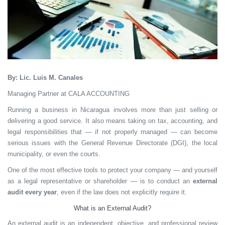
By: Lic. Luis M. Canales
Managing Partner at CALA ACCOUNTING
Running a business in Nicaragua involves more than just selling or
delivering a good service. It also means taking on tax, accounting, and
legal responsibilities that — if not properly managed — can become
serious issues with the General Revenue Directorate (DGI), the local
municipality, or even the courts.
One of the most effective tools to protect your company — and yourself
as a legal representative or shareholder — is to conduct an
external
audit every year
, even if the law does not explicitly require it.
What is an External Audit?
An external audit is an independent, objective, and professional review