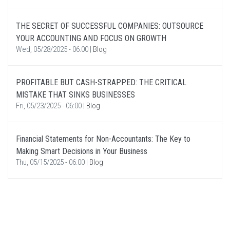
THE SECRET OF SUCCESSFUL COMPANIES: OUTSOURCE
YOUR ACCOUNTING AND FOCUS ON GROWTH
Wed, 05/28/2025 - 06:00
|
Blog
PROFITABLE BUT CASH-STRAPPED: THE CRITICAL
MISTAKE THAT SINKS BUSINESSES
Fri, 05/23/2025 - 06:00
|
Blog
Financial Statements for Non-Accountants: The Key to
Making Smart Decisions in Your Business
Thu, 05/15/2025 - 06:00
|
Blog