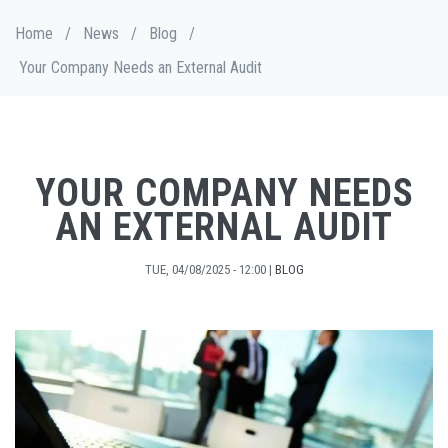
Skip
Breadcrumb
Home
/
News
/
Blog
/
to
main
Your Company Needs an External Audit
content
YOUR COMPANY NEEDS
AN EXTERNAL AUDIT
TUE, 04/08/2025 - 12:00
|
BLOG