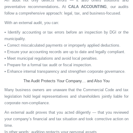
An audit not only detects errors — it also offers
solutions and
preventative recommendations
.
At
CALA ACCOUNTING
, our audits
follow a comprehensive approach: legal, tax, and business-focused.
With an external audit, you can:
• Identify accounting or tax errors before an inspection by DGI or the
municipality.
• Correct miscalculated payments or improperly applied deductions.
• Ensure your accounting records are up to date and legally compliant.
• Meet municipal regulations and avoid local penalties.
• Prepare for a formal tax audit or fiscal inspection.
• Enhance internal transparency and strengthen corporate governance.
The Audit Protects Your Company… and Also You
Many business owners are unaware that the
Commercial Code and tax
legislation
hold legal representatives and shareholders
jointly liable
for
corporate non-compliance.
An external audit proves that you acted diligently — that you reviewed
your company’s financial and tax situation and took corrective action on
time.
In other words:
auditing protects your personal assets.