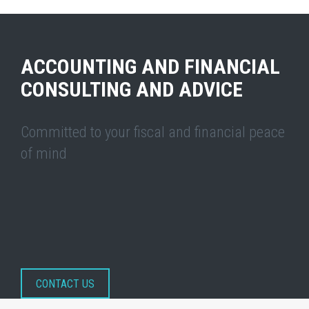
ACCOUNTING AND FINANCIAL
CONSULTING AND ADVICE
Committed to your fiscal and financial peace
of mind
CONTACT US