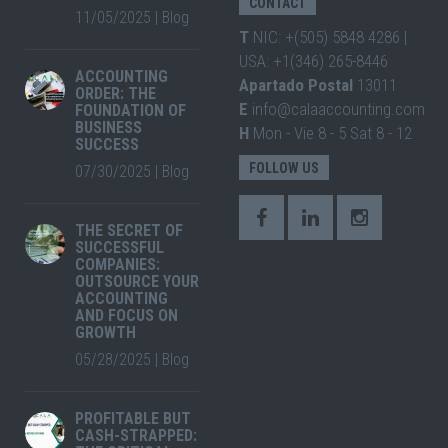
CONTACT
11/05/2025
|
Blog
T
NIC: +(505) 5848 4286 |
USA: +1(346) 265-8446
ACCOUNTING
Apartado Postal
13011
ORDER: THE
E
info@calaaccounting.com
FOUNDATION OF
BUSINESS
H
Mon - Vie 8 - 5 Sat 8 - 12
SUCCESS
FOLLOW US
07/30/2025
|
Blog
THE SECRET OF
SUCCESSFUL
COMPANIES:
OUTSOURCE YOUR
ACCOUNTING
AND FOCUS ON
GROWTH
05/28/2025
|
Blog
PROFITABLE BUT
CASH-STRAPPED: