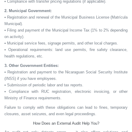
• Compliance with transfer pricing regulations (if applicable).
2. Municipal Government:
• Registration and renewal of the Municipal Business License (Matrícula
Municipal).
• Filing and payment of the Municipal Income Tax (1% to 2% depending
on activity).
• Municipal service fees, signage permits, and other local charges.
• Operational requirements: land use permits, fire safety clearance,
health regulations, etc.
3. Other Government Entities:
• Registration and payment to the Nicaraguan Social Security Institute
(INSS) if you have employees.
• Submission of periodic labor and tax reports.
• Compliance with RUC registration, electronic invoicing, or other
Ministry of Finance requirements.
Failure to comply with these obligations can lead to
fines, temporary
closures, asset seizures,
and even
legal proceedings.
How Does an External Audit Help You?